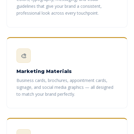
guidelines that give your brand a consistent,
professional look across every touchpoint.
🎨
Marketing Materials
Business cards, brochures, appointment cards,
signage, and social media graphics — all designed
to match your brand perfectly.