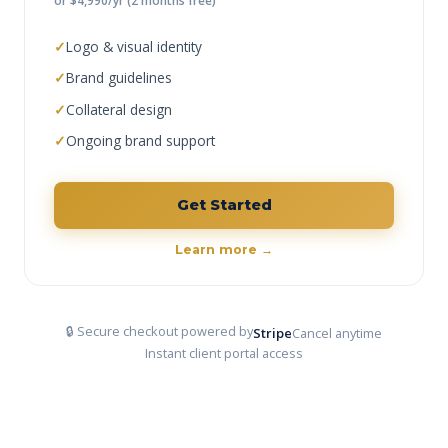
or $4,990/yr (2 months free)
✓
Logo & visual identity
✓
Brand guidelines
✓
Collateral design
✓
Ongoing brand support
Get Started
Learn more →
🔒 Secure checkout powered by
Stripe
Cancel anytime
Instant client portal access