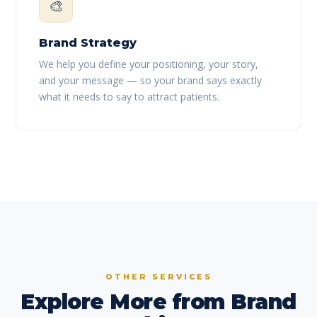
🎨
Brand Strategy
We help you define your positioning, your story,
and your message — so your brand says exactly
what it needs to say to attract patients.
OTHER SERVICES
Explore More from Brand