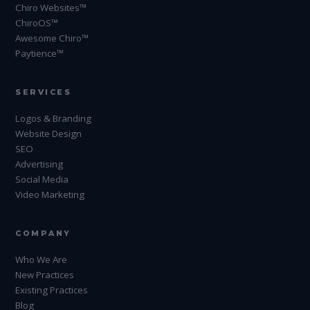
Chiro Websites™
ChiroOS™
Awesome Chiro™
Paytience™
SERVICES
Logos & Branding
Website Design
SEO
Advertising
Social Media
Video Marketing
COMPANY
Who We Are
New Practices
Existing Practices
Blog