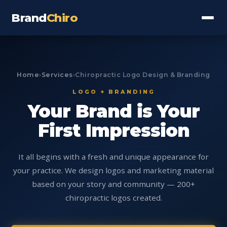
Brand
Chiro
Home
›
Services
›
Chiropractic Logo Design & Branding
LOGO + BRANDING
Your Brand is Your
First Impression
It all begins with a fresh and unique appearance for
your practice. We design logos and marketing material
based on your story and community — 200+
chiropractic logos created.