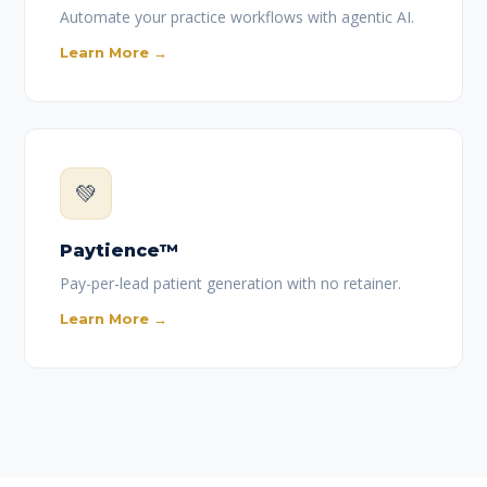
Automate your practice workflows with agentic AI.
Learn More →
💚
Paytience™
Pay-per-lead patient generation with no retainer.
Learn More →