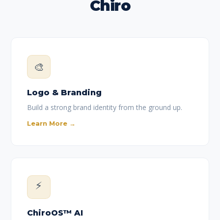
Chiro
🎨
Logo & Branding
Build a strong brand identity from the ground up.
Learn More →
⚡
ChiroOS™ AI