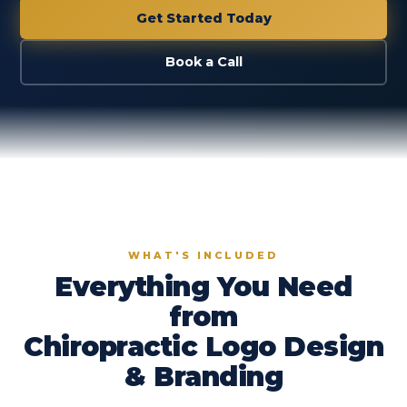
Get Started Today
Book a Call
WHAT'S INCLUDED
Everything You Need
from
Chiropractic Logo Design
& Branding