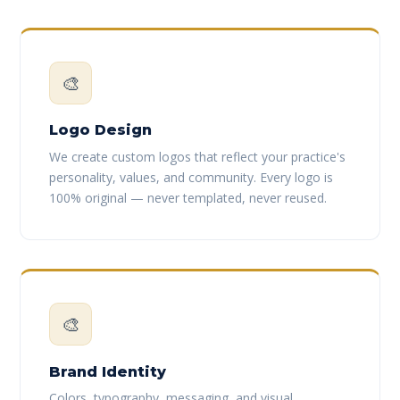
🎨
Logo Design
We create custom logos that reflect your practice's
personality, values, and community. Every logo is
100% original — never templated, never reused.
🎨
Brand Identity
Colors, typography, messaging, and visual