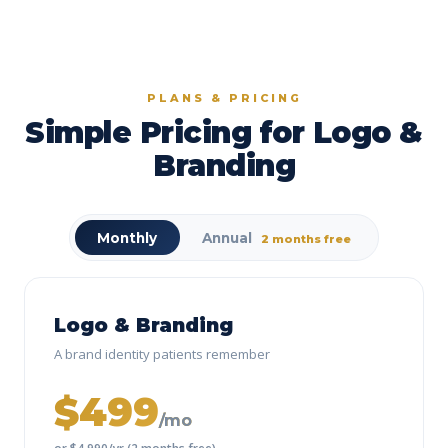
PLANS & PRICING
Simple Pricing for Logo &
Branding
Monthly
Annual
2 months free
Logo & Branding
A brand identity patients remember
$499
/mo