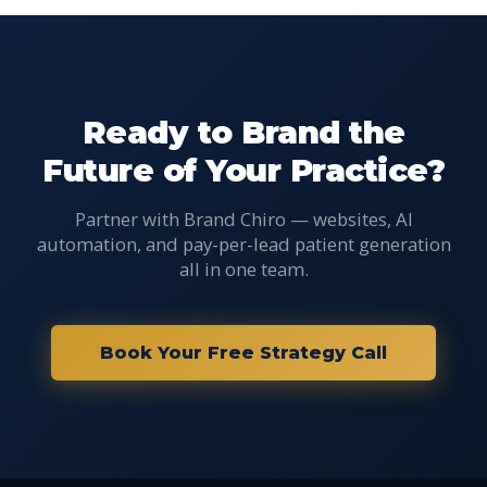
Ready to Brand the
Future of Your Practice?
Partner with Brand Chiro — websites, AI
automation, and pay-per-lead patient generation
all in one team.
Book Your Free Strategy Call