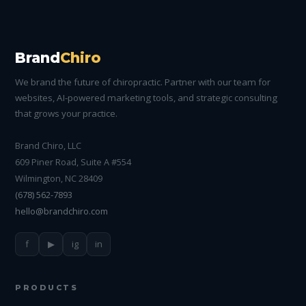
Brand
Chiro
We brand the future of chiropractic. Partner with our team for
websites, AI-powered marketing tools, and strategic consulting
that grows your practice.
Brand Chiro, LLC
609 Piner Road, Suite A #554
Wilmington, NC 28409
(678) 562-7893
hello@brandchiro.com
f
▶
ig
in
PRODUCTS