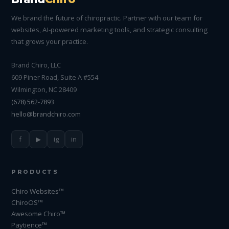
We brand the future of chiropractic. Partner with our team for
websites, AI-powered marketing tools, and strategic consulting
that grows your practice.
Brand Chiro, LLC
609 Piner Road, Suite A #554
Wilmington, NC 28409
(678) 562-7893
hello@brandchiro.com
f
▶
ig
in
PRODUCTS
Chiro Websites™
ChiroOS™
Awesome Chiro™
Paytience™