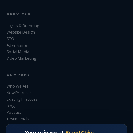
SERVICES
Logos & Branding
Website Design
SEO
Advertising
Social Media
Video Marketing
COMPANY
Who We Are
New Practices
Existing Practices
Blog
Podcast
Testimonials
Pricing
Book a Call
Your privacy at
Brand Chiro