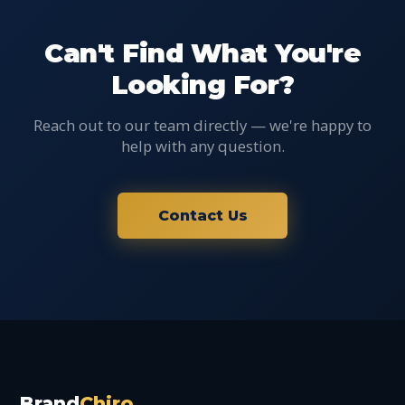
Can't Find What You're
Looking For?
Reach out to our team directly — we're happy to
help with any question.
Contact Us
Brand
Chiro