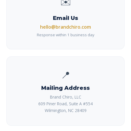
✉️
Email Us
hello@brandchiro.com
Response within 1 business day
📍
Mailing Address
Brand Chiro, LLC
609 Piner Road, Suite A #554
Wilmington, NC 28409