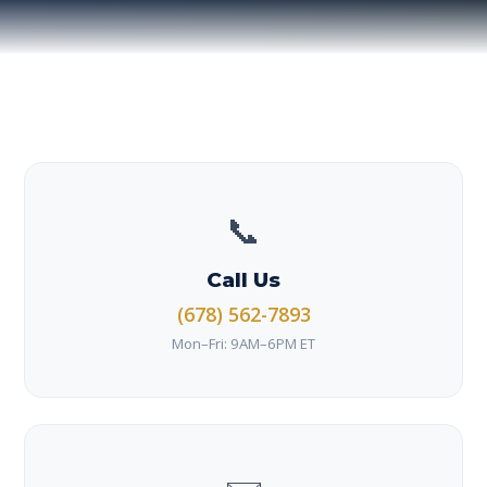
📞
Call Us
(678) 562-7893
Mon–Fri: 9AM–6PM ET