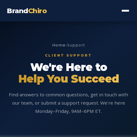
Brand
Chiro
Home
›
Support
CLIENT SUPPORT
We're Here to
Help You Succeed
Find answers to common questions, get in touch with
our team, or submit a support request. We're here
Monday–Friday, 9AM–6PM ET.